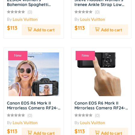
Bohemian Spaghetti
Irenee Ankle Strap Low
Strap Ruffle Tiered Maxi
Block Heel Sandals –
(0)
(0)
Dress – Light Green
Nude
By
Louis Vuitton
By
Louis Vuitton
$113
$113
Add to cart
Add to cart
New
New
Canon EOS R6 Mark II
Canon EOS R6 Mark II
Mirrorless Camera RF24-
Mirrorless Camera RF24-
105mm f/4L IS USM Lens
105mm f/4L IS USM Lens
(0)
(0)
Kit – Black
Kit
By
Louis Vuitton
By
Louis Vuitton
$113
$113
Add to cart
Add to cart