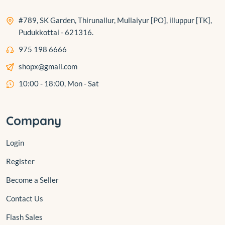
#789, SK Garden, Thirunallur, Mullaiyur [PO], illuppur [TK],
Pudukkottai - 621316.
975 198 6666
shopx@gmail.com
10:00 - 18:00, Mon - Sat
Company
Login
Register
Become a Seller
Contact Us
Flash Sales