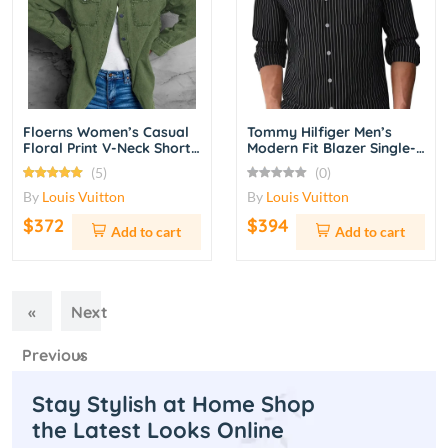
Floerns Women’s Casual
Tommy Hilfiger Men’s
Floral Print V-Neck Short
Modern Fit Blazer Single-
Sleeve A-Line Summer
Breasted Casual Suit
(5)
(0)
Dress – Navy Blue
Jacket – Charcoal Grey
By
Louis Vuitton
By
Louis Vuitton
$372
$394
Add to cart
Add to cart
«
Next
Previous
»
Stay Stylish at Home Shop
the Latest Looks Online