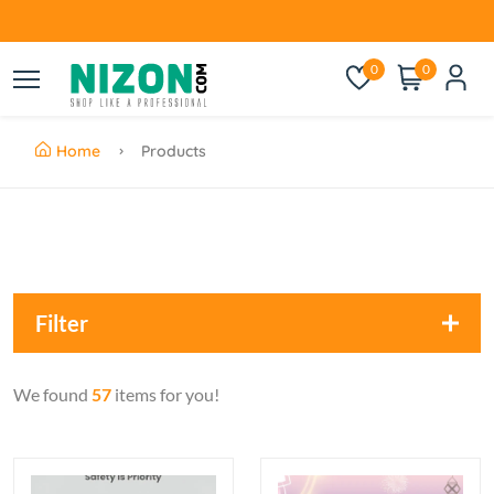
0
0
Home
Products
Filter
We found
57
items for you!