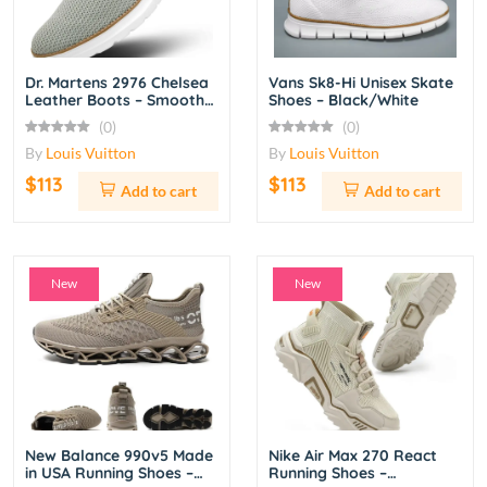
Dr. Martens 2976 Chelsea
Vans Sk8-Hi Unisex Skate
Leather Boots – Smooth
Shoes – Black/White
Black
(0)
(0)
By
Louis Vuitton
By
Louis Vuitton
$113
$113
Add to cart
Add to cart
New
New
New Balance 990v5 Made
Nike Air Max 270 React
in USA Running Shoes –
Running Shoes –