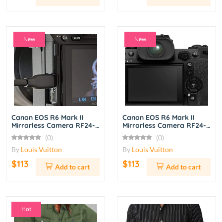
New
New
Canon EOS R6 Mark II
Canon EOS R6 Mark II
Mirrorless Camera RF24-
Mirrorless Camera RF24-
105mm f/4L IS USM Lens
105mm f/4L IS USM Lens
(0)
(0)
Kit – Black
Kit – Black
By
Louis Vuitton
By
Louis Vuitton
$113
$113
Add to cart
Add to cart
Hot