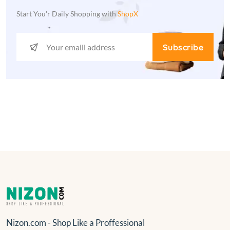
Start You'r Daily Shopping with
ShopX
Subscribe
Nizon.com - Shop Like a Proffessional