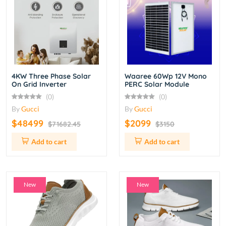
4KW Three Phase Solar
Waaree 60Wp 12V Mono
On Grid Inverter
PERC Solar Module
(0)
(0)
By
Gucci
By
Gucci
$48499
$2099
$71682.45
$3150
Add to cart
Add to cart
New
New