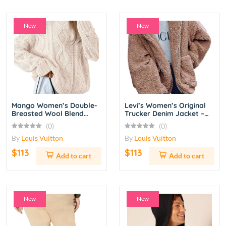
New
New
Mango Women’s Double-
Levi’s Women’s Original
Breasted Wool Blend
Trucker Denim Jacket –
Coat – Camel
Light Blue Wash
(0)
(0)
By
Louis Vuitton
By
Louis Vuitton
$113
$113
Add to cart
Add to cart
New
New