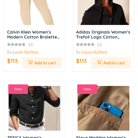
Calvin Klein Women’s
Adidas Originals Women’s
Modern Cotton Bralette
Trefoil Logo Cotton
and Bikini Set – Black
Jersey T-Shirt Short
(0)
(0)
Sleeve – White/Black
By
Louis Vuitton
By
Louis Vuitton
$113
$113
Add to cart
Add to cart
New
New
ZESICA Women’s
Steve Madden Women’s