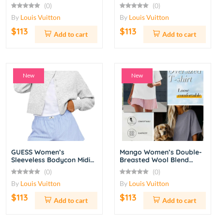
Grey
White/Black/Red
(0)
(0)
By
Louis Vuitton
By
Louis Vuitton
$113
$113
Add to cart
Add to cart
New
New
GUESS Women’s
Mango Women’s Double-
Sleeveless Bodycon Midi
Breasted Wool Blend
Dress with Ruched Detail
Coat – Camel
(0)
(0)
– Red
By
Louis Vuitton
By
Louis Vuitton
$113
$113
Add to cart
Add to cart