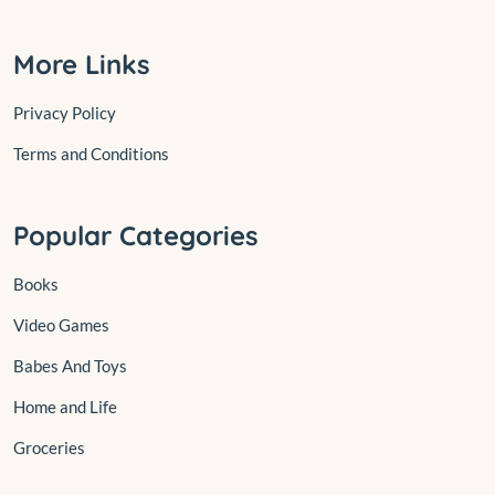
More Links
Privacy Policy
Terms and Conditions
Popular Categories
Books
Video Games
Babes And Toys
Home and Life
Groceries